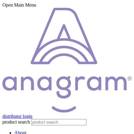
Open Main Menu
distributor login
product search
About