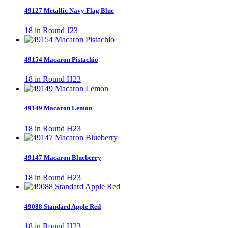
49127 Metallic Navy Flag Blue
18 in Round J23
49154 Macaron Pistachio
18 in Round H23
49149 Macaron Lemon
18 in Round H23
49147 Macaron Blueberry
18 in Round H23
49088 Standard Apple Red
18 in Round H23