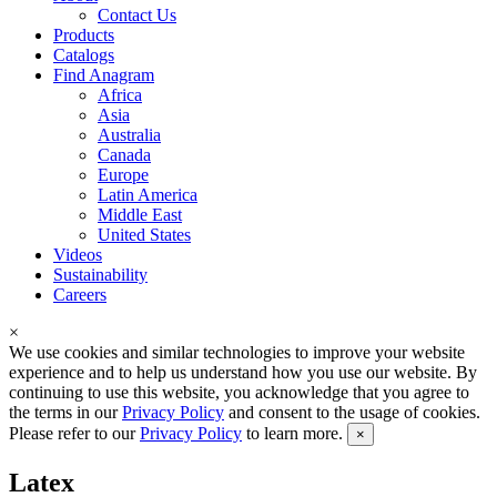
Contact Us
Products
Catalogs
Find Anagram
Africa
Asia
Australia
Canada
Europe
Latin America
Middle East
United States
Videos
Sustainability
Careers
×
We use cookies and similar technologies to improve your website
experience and to help us understand how you use our website. By
continuing to use this website, you acknowledge that you agree to
the terms in our
Privacy Policy
and consent to the usage of cookies.
Please refer to our
Privacy Policy
to learn more.
×
Latex