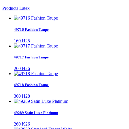
Products
Latex
49716 Fashion Taupe
160 H25
49717 Fashion Taupe
260 H26
49718 Fashion Taupe
360 H28
49289 Satin Luxe Platinum
260 K26