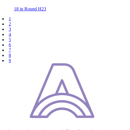
18 in Round H23
1
2
3
4
5
6
7
8
9