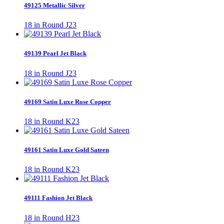
49125 Metallic Silver
18 in Round J23
49139 Pearl Jet Black
18 in Round J23
49169 Satin Luxe Rose Copper
18 in Round K23
49161 Satin Luxe Gold Sateen
18 in Round K23
49111 Fashion Jet Black
18 in Round H23