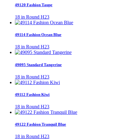
49120 Fashion Taupe
18 in Round H23
49114 Fashion Ocean Blue
18 in Round H23
49095 Standard Tangerine
18 in Round H23
49112 Fashion Kiwi
18 in Round H23
49122 Fashion Tranquil Blue
18 in Round H23