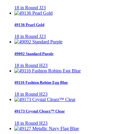
18 in Round J23
49136 Pearl Gold
18 in Round J23
49092 Standard Purple
18 in Round H23
49116 Fashion Robins Egg Blue
18 in Round H23
49173 Crystal Clearz™ Clear
18 in Round H23