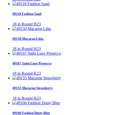
49118 Fashion Sand
18 in Round H23
49150 Macaron Lilac
18 in Round H23
49167 Satin Luxe Prosecco
18 in Round K23
49155 Macaron Strawberry
18 in Round H23
49106 Fashion Dusty Blue