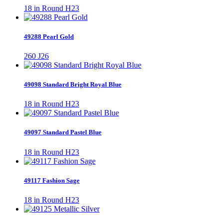
18 in Round H23
49288 Pearl Gold
260 J26
49098 Standard Bright Royal Blue
18 in Round H23
49097 Standard Pastel Blue
18 in Round H23
49117 Fashion Sage
18 in Round H23