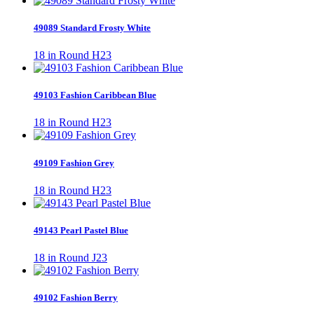
49089 Standard Frosty White
18 in Round H23
49103 Fashion Caribbean Blue
18 in Round H23
49109 Fashion Grey
18 in Round H23
49143 Pearl Pastel Blue
18 in Round J23
49102 Fashion Berry