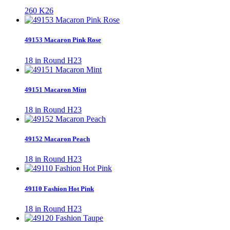
260 K26
49153 Macaron Pink Rose
18 in Round H23
49151 Macaron Mint
18 in Round H23
49152 Macaron Peach
18 in Round H23
49110 Fashion Hot Pink
18 in Round H23