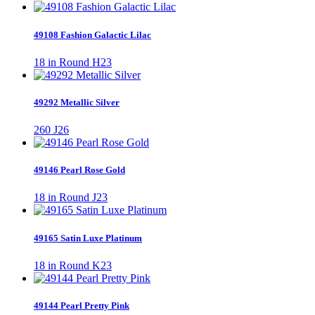
49108 Fashion Galactic Lilac
18 in Round H23
49292 Metallic Silver
260 J26
49146 Pearl Rose Gold
18 in Round J23
49165 Satin Luxe Platinum
18 in Round K23
49144 Pearl Pretty Pink