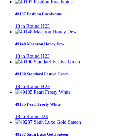
49107 Fashion Eucalyptus
18 in Round H23
49148 Macaron Honey Dew
18 in Round H23
49100 Standard Festive Green
18 in Round H23
49135 Pearl Frosty White
18 in Round J23
49287 Satin Luxe Gold Sateen