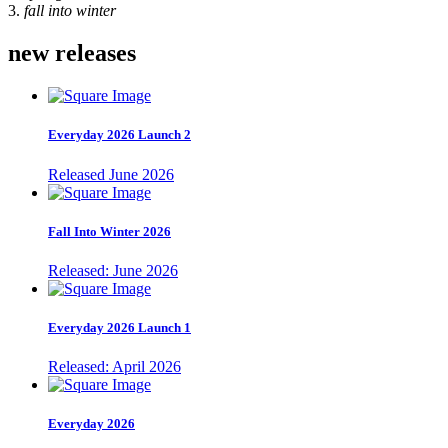
3.
fall into winter
new releases
Everyday 2026 Launch 2
Released June 2026
Fall Into Winter 2026
Released: June 2026
Everyday 2026 Launch 1
Released: April 2026
Everyday 2026