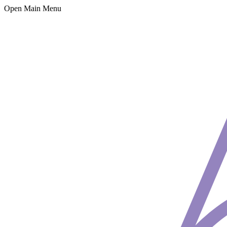
Open Main Menu