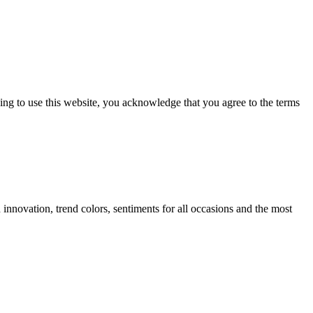
ng to use this website, you acknowledge that you agree to the terms
innovation, trend colors, sentiments for all occasions and the most