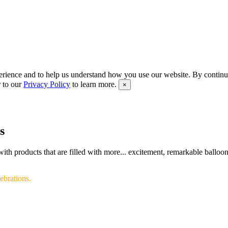
rience and to help us understand how you use our website. By continui
r to our
Privacy Policy
to learn more.
×
s
th products that are filled with more... excitement, remarkable balloon 
ebrations.