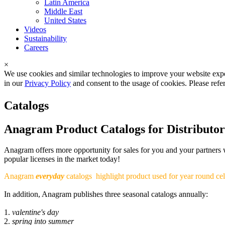
Latin America
Middle East
United States
Videos
Sustainability
Careers
×
We use cookies and similar technologies to improve your website expe
in our
Privacy Policy
and consent to the usage of cookies. Please refe
Catalogs
Anagram Product Catalogs for Distributor
Anagram offers more opportunity for sales for you and your partners wi
popular licenses in the market today!
Anagram
everyday
catalogs
highlight product used for year round cel
In addition, Anagram publishes three seasonal catalogs annually:
1.
valentine's day
2.
spring into summer