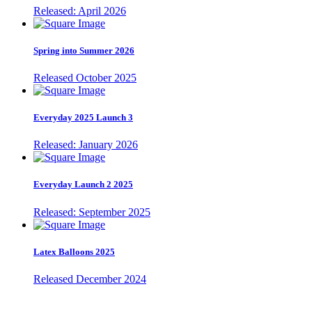
Released: April 2026
Spring into Summer 2026
Released October 2025
Everyday 2025 Launch 3
Released: January 2026
Everyday Launch 2 2025
Released: September 2025
Latex Balloons 2025
Released December 2024