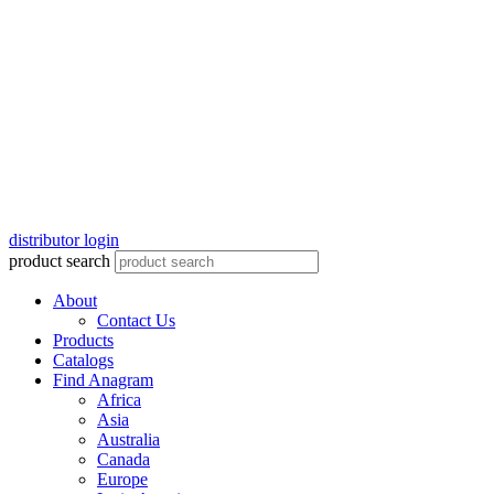
distributor login
product search
About
Contact Us
Products
Catalogs
Find Anagram
Africa
Asia
Australia
Canada
Europe