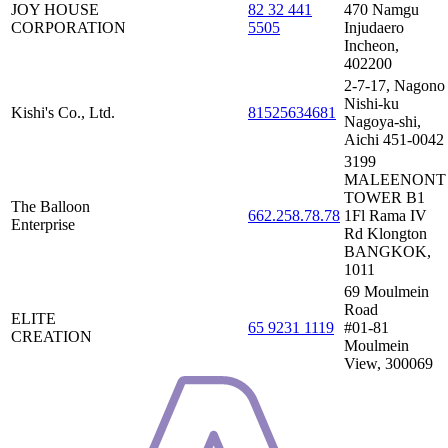
JOY HOUSE
82 32 441
470 Namgu
CORPORATION
5505
Injudaero
Incheon,
402200
2-7-17, Nagono
Nishi-ku
Kishi's Co., Ltd.
81525634681
Nagoya-shi,
Aichi 451-0042
3199
MALEENONT
TOWER B1
The Balloon
662.258.78.78
1Fl Rama IV
Enterprise
Rd Klongton
BANGKOK,
1011
69 Moulmein
Road
ELITE
65 9231 1119
#01-81
CREATION
Moulmein
View, 300069