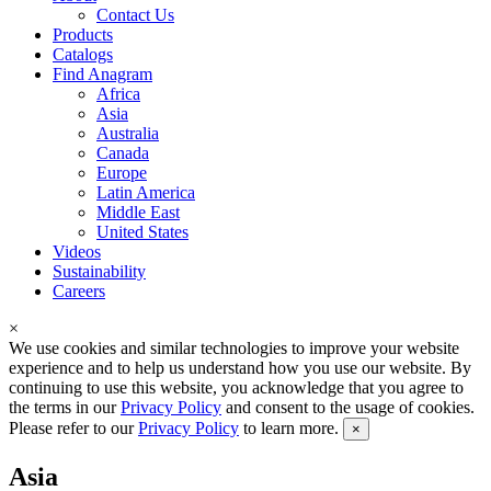
Contact Us
Products
Catalogs
Find Anagram
Africa
Asia
Australia
Canada
Europe
Latin America
Middle East
United States
Videos
Sustainability
Careers
×
We use cookies and similar technologies to improve your website
experience and to help us understand how you use our website. By
continuing to use this website, you acknowledge that you agree to
the terms in our
Privacy Policy
and consent to the usage of cookies.
Please refer to our
Privacy Policy
to learn more.
×
Asia