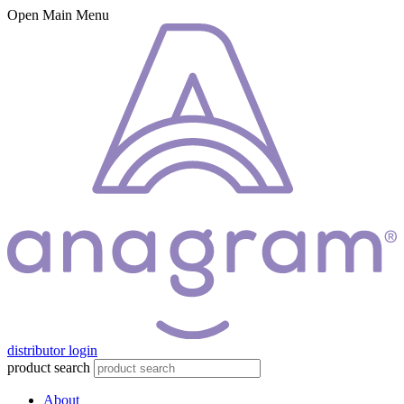
Open Main Menu
distributor login
product search
About