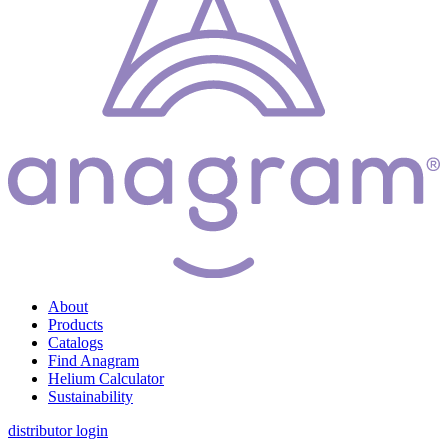
About
Products
Catalogs
Find Anagram
Helium Calculator
Sustainability
distributor login