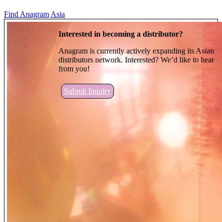
Find Anagram
Asia
Interested in becoming a distributor?
Anagram is currently actively expanding its Asian
distributors network. Interested? We’d like to hear
from you!
Submit Inquiry