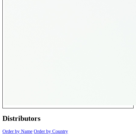
Distributors
Order by Name
Order by Country