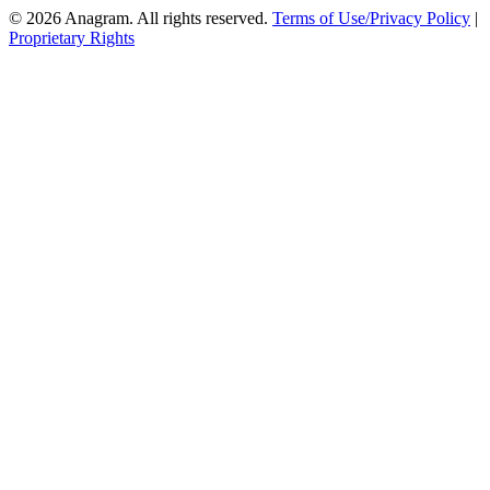
© 2026 Anagram. All rights reserved.
Terms of Use/Privacy Policy
|
Proprietary Rights