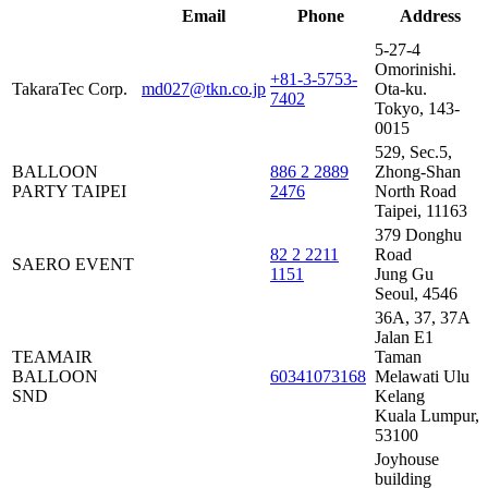
Distributor
Email
Phone
Address
Name
5-27-4
Omorinishi.
+81-3-5753-
TakaraTec Corp.
md027@tkn.co.jp
Ota-ku.
7402
Tokyo, 143-
0015
529, Sec.5,
BALLOON
886 2 2889
Zhong-Shan
PARTY TAIPEI
2476
North Road
Taipei, 11163
379 Donghu
82 2 2211
Road
SAERO EVENT
1151
Jung Gu
Seoul, 4546
36A, 37, 37A
Jalan E1
TEAMAIR
Taman
BALLOON
60341073168
Melawati Ulu
SND
Kelang
Kuala Lumpur,
53100
Joyhouse
building