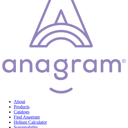
About
Products
Catalogs
Find Anagram
Helium Calculator
Sustainability