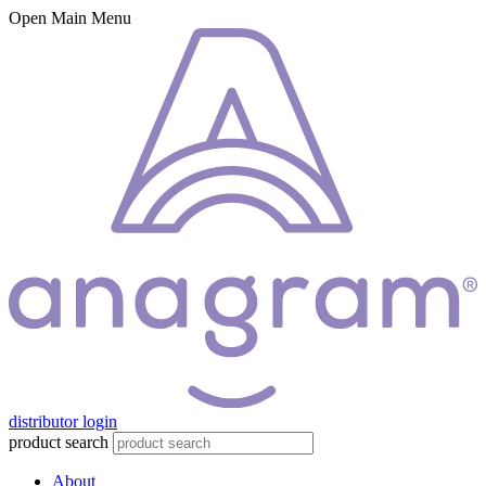
Open Main Menu
distributor login
product search
About