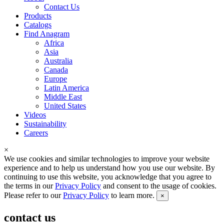
Contact Us
Products
Catalogs
Find Anagram
Africa
Asia
Australia
Canada
Europe
Latin America
Middle East
United States
Videos
Sustainability
Careers
×
We use cookies and similar technologies to improve your website
experience and to help us understand how you use our website. By
continuing to use this website, you acknowledge that you agree to
the terms in our
Privacy Policy
and consent to the usage of cookies.
Please refer to our
Privacy Policy
to learn more.
×
contact us