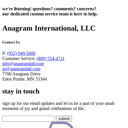
we're listening! questions? comments? concerns?
our dedicated custom service team is here to help.
Anagram International, LLC
Contact Us
P:
(952) 949-5600
Customer Service:
(800) 554-4711
info@anagramintl.com
pr@anagramintl.com
7700 Anagram Drive
Eden Prairie, MN 55344
stay in touch
sign up for our email updates and let us be a part of your small
moments of joy and grand celebrations of life.