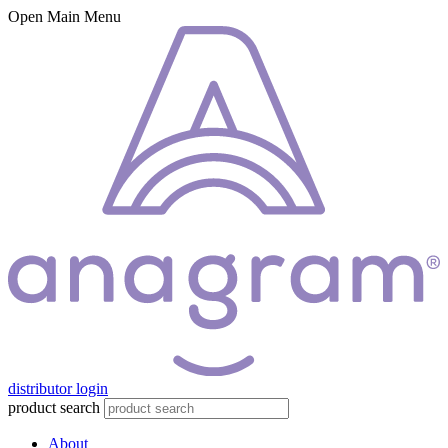
Open Main Menu
distributor login
product search
About