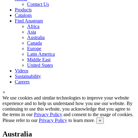
Contact Us
Products
Catalogs
Find Anagram
Africa
Asia
Australia
Canada
Europe
Latin America
Middle East
United States
Videos
Sustainability
Careers
×
We use cookies and similar technologies to improve your website
experience and to help us understand how you use our website. By
continuing to use this website, you acknowledge that you agree to
the terms in our
Privacy Policy
and consent to the usage of cookies.
Please refer to our
Privacy Policy
to learn more.
×
Australia