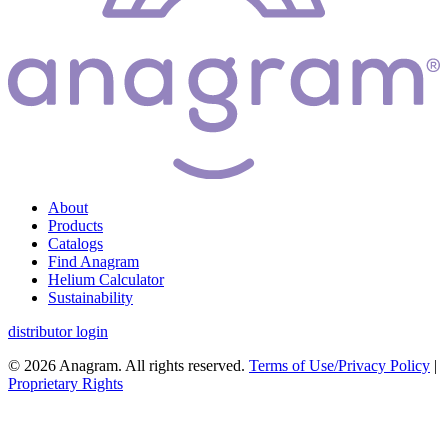
About
Products
Catalogs
Find Anagram
Helium Calculator
Sustainability
distributor login
© 2026 Anagram. All rights reserved.
Terms of Use/Privacy Policy
|
Proprietary Rights