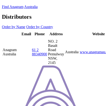
Find Anagram
Australia
Distributors
Order by Name
Order by Country
Distributor
Email
Phone
Address
Country
Website
Name
NO. 2
Basalt
Anagram
61 2
Road
Australia
www.anagramau.
Australia
88340900
Pemulwuy
NSW,
2145