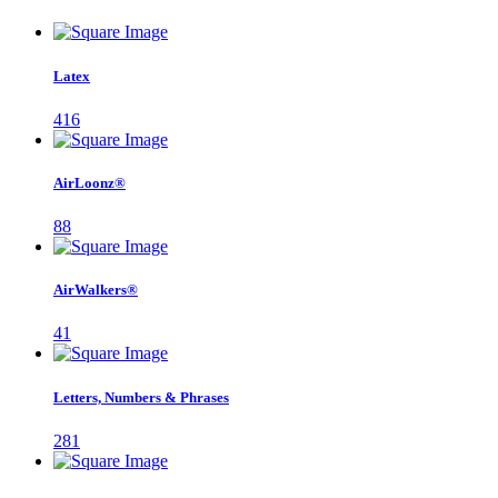
Latex
416
AirLoonz®
88
AirWalkers®
41
Letters, Numbers & Phrases
281