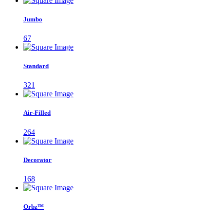
Jumbo
67
Standard
321
Air-Filled
264
Decorator
168
Orbz™