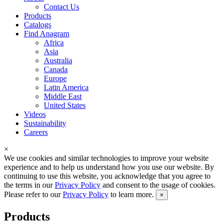
Contact Us
Products
Catalogs
Find Anagram
Africa
Asia
Australia
Canada
Europe
Latin America
Middle East
United States
Videos
Sustainability
Careers
×
We use cookies and similar technologies to improve your website
experience and to help us understand how you use our website. By
continuing to use this website, you acknowledge that you agree to
the terms in our
Privacy Policy
and consent to the usage of cookies.
Please refer to our
Privacy Policy
to learn more.
×
Products