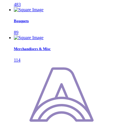
483
Bouquets
89
Merchandisers & Misc
114