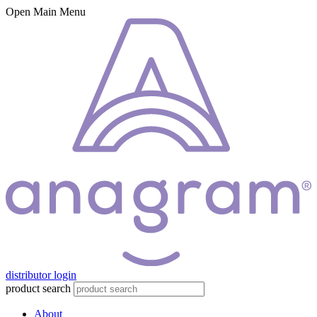
Open Main Menu
distributor login
product search
About