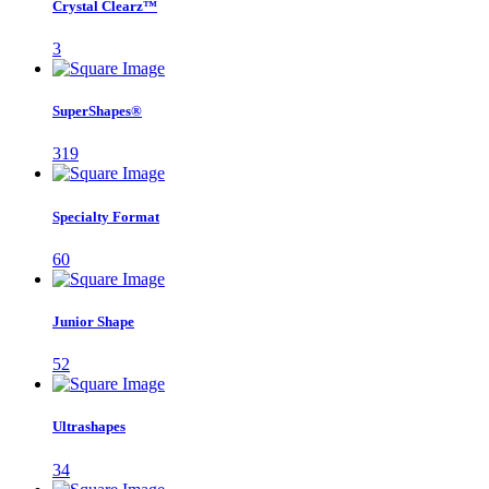
Crystal Clearz™
3
SuperShapes®
319
Specialty Format
60
Junior Shape
52
Ultrashapes
34