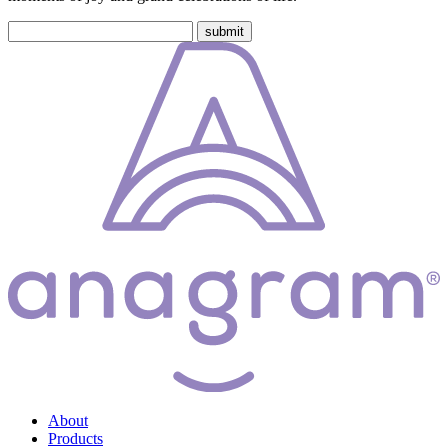
About
Products