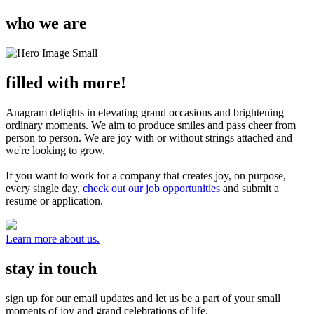
who we are
filled with more!
Anagram delights in elevating grand occasions and brightening
ordinary moments. We aim to produce smiles and pass cheer from
person to person. We are joy with or without strings attached and
we're looking to grow.
If you want to work for a company that creates joy, on purpose,
every single day,
check out our job opportunities
and submit a
resume or application.
Learn more about us.
stay in touch
sign up for our email updates and let us be a part of your small
moments of joy and grand celebrations of life.