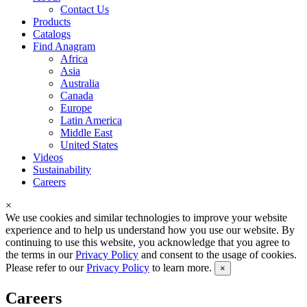
Contact Us
Products
Catalogs
Find Anagram
Africa
Asia
Australia
Canada
Europe
Latin America
Middle East
United States
Videos
Sustainability
Careers
×
We use cookies and similar technologies to improve your website
experience and to help us understand how you use our website. By
continuing to use this website, you acknowledge that you agree to
the terms in our
Privacy Policy
and consent to the usage of cookies.
Please refer to our
Privacy Policy
to learn more.
×
Careers