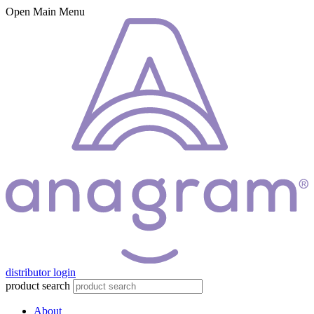
Open Main Menu
distributor login
product search
About