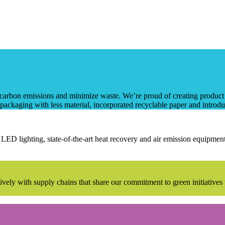
rbon emissions and minimize waste. We’re proud of creating product li
packaging with less material, incorporated recyclable paper and introduc
LED lighting, state-of-the-art heat recovery and air emission equipment
lusively with supply chains that share our commitment to green initiativ