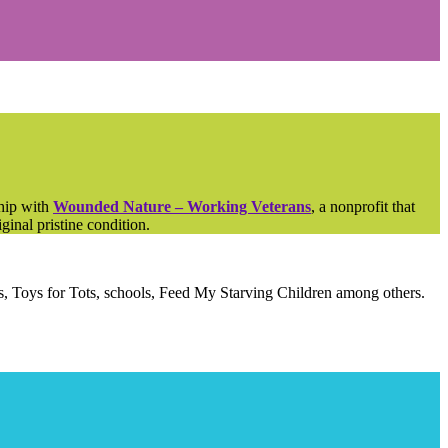
ship with
Wounded Nature – Working Veterans
, a nonprofit that
ginal pristine condition.
als, Toys for Tots, schools, Feed My Starving Children among others.