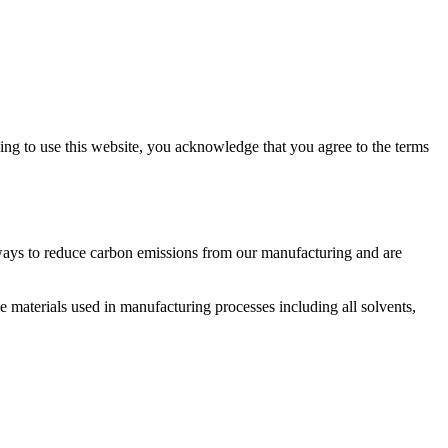
ng to use this website, you acknowledge that you agree to the terms
 ways to reduce carbon emissions from our manufacturing and are
e materials used in manufacturing processes including all solvents,