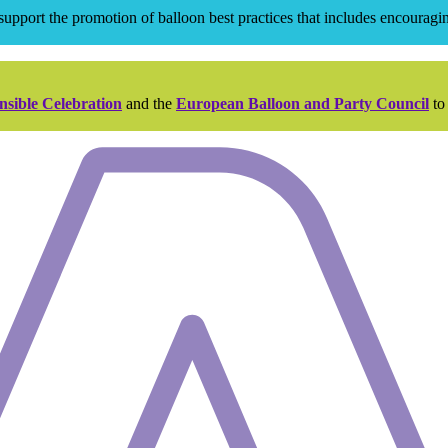
pport the promotion of balloon best practices that includes encouraging
nsible Celebration
and the
European Balloon and Party Council
to