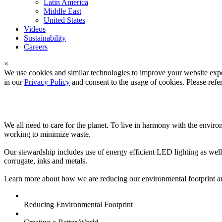
Latin America
Middle East
United States
Videos
Sustainability
Careers
×
We use cookies and similar technologies to improve your website expe
in our
Privacy Policy
and consent to the usage of cookies. Please refe
Sustainability
We all need to care for the planet. To live in harmony with the env
working to minimize waste.
Our stewardship includes use of energy efficient LED lighting as well 
corrugate, inks and metals.
Learn more about how we are reducing our environmental footprint and
Reducing Environmental Footprint