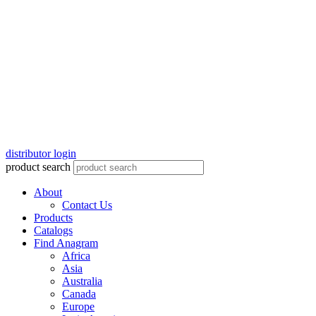
distributor login
product search
About
Contact Us
Products
Catalogs
Find Anagram
Africa
Asia
Australia
Canada
Europe