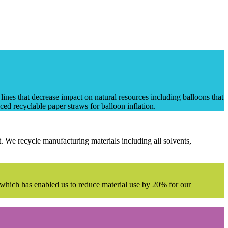
nes that decrease impact on natural resources including balloons that
ed recyclable paper straws for balloon inflation.
. We recycle manufacturing materials including all solvents,
es which has enabled us to reduce material use by 20% for our