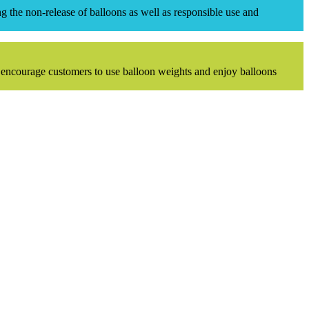
 the non-release of balloons as well as responsible use and
 encourage customers to use balloon weights and enjoy balloons