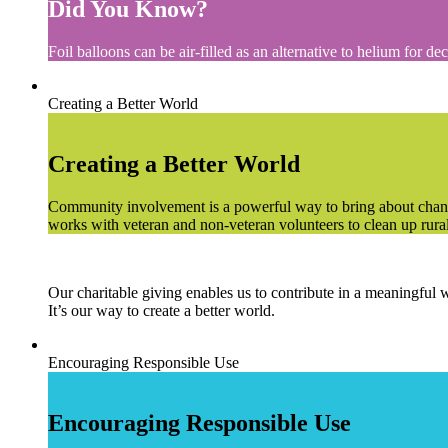
Did You Know?
Foil balloons can be air-filled as an alternative to helium for de
Creating a Better World
Creating a Better World
Community involvement is a powerful way to bring about chang
works with veteran and non-veteran volunteers to clean up rural c
Our charitable giving enables us to contribute in a meaningful 
It’s our way to create a better world.
Encouraging Responsible Use
Encouraging Responsible Use