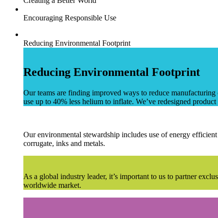
Creating a Better World
Encouraging Responsible Use
Reducing Environmental Footprint
Reducing Environmental Footprint
Our teams are finding improved ways to reduce manufacturing ca
use up to 40% less helium to inflate. We’ve redesigned product 
Our environmental stewardship includes use of energy efficient 
corrugate, inks and metals.
As a global industry leader, it’s important to us to partner exc
worldwide market.