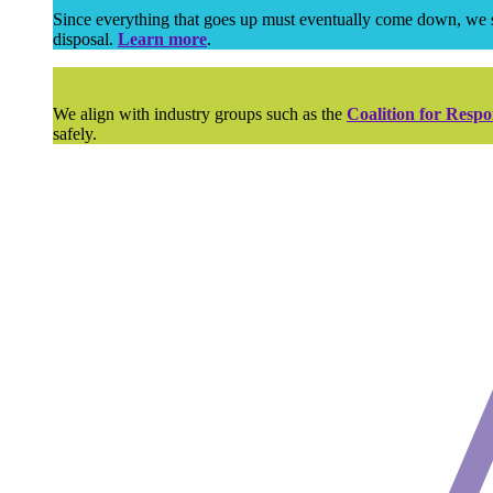
Since everything that goes up must eventually come down, we su
disposal.
Learn more
.
We align with industry groups such as the
Coalition for Respo
safely.