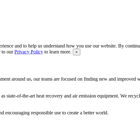
rience and to help us understand how you use our website. By continui
r to our
Privacy Policy
to learn more.
×
ironment around us, our teams are focused on finding new and improved
as state-of-the-art heat recovery and air emission equipment. We recycl
 encouraging responsible use to create a better world.