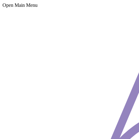
Open Main Menu