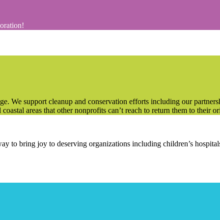
coration!
e. We support cleanup and conservation efforts including our partner
oastal areas that other nonprofits can’t reach to return them to their ori
way to bring joy to deserving organizations including children’s hospit