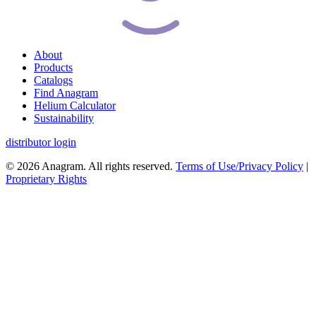
About
Products
Catalogs
Find Anagram
Helium Calculator
Sustainability
distributor login
© 2026 Anagram. All rights reserved.
Terms of Use/Privacy Policy
|
Proprietary Rights