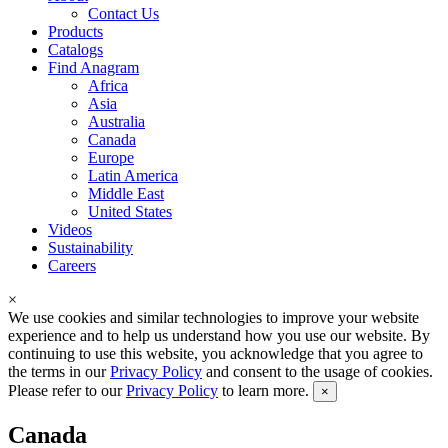
Contact Us
Products
Catalogs
Find Anagram
Africa
Asia
Australia
Canada
Europe
Latin America
Middle East
United States
Videos
Sustainability
Careers
×
We use cookies and similar technologies to improve your website
experience and to help us understand how you use our website. By
continuing to use this website, you acknowledge that you agree to
the terms in our
Privacy Policy
and consent to the usage of cookies.
Please refer to our
Privacy Policy
to learn more.
×
Canada