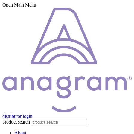
Open Main Menu
distributor login
product search
About