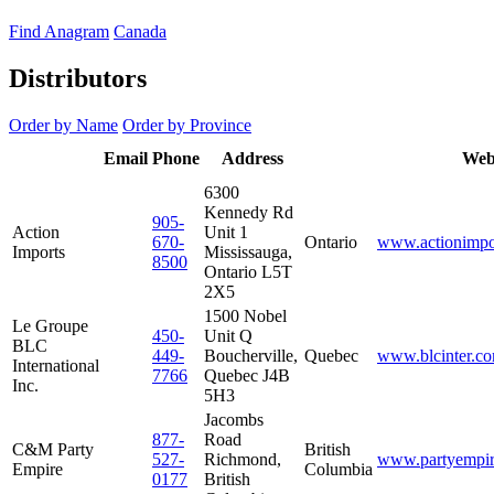
Find Anagram
Canada
Distributors
Order by Name
Order by Province
Distributor
Email
Phone
Address
Province
Web
Name
6300
Kennedy Rd
905-
Action
Unit 1
670-
Ontario
www.actionimpo
Imports
Mississauga,
8500
Ontario L5T
2X5
1500 Nobel
Le Groupe
450-
Unit Q
BLC
449-
Boucherville,
Quebec
www.blcinter.c
International
7766
Quebec J4B
Inc.
5H3
Jacombs
877-
Road
C&M Party
British
527-
Richmond,
www.partyempi
Empire
Columbia
0177
British