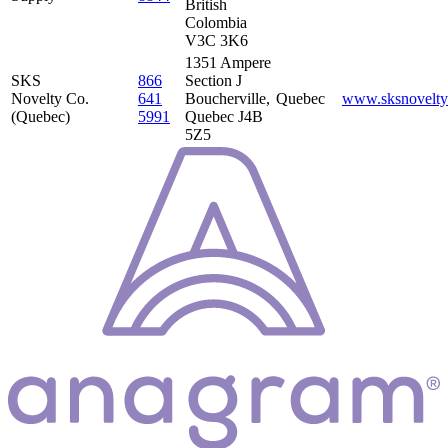
British
Colombia
V3C 3K6
1351 Ampere
SKS
866
Section J
Novelty Co.
641
Boucherville,
Quebec
www.sksnovelty
(Quebec)
5991
Quebec J4B
5Z5