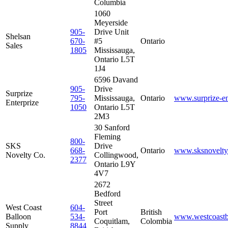
Columbia
1060
Meyerside
905-
Drive Unit
Shelsan
670-
#5
Ontario
Sales
1805
Mississauga,
Ontario L5T
1J4
6596 Davand
905-
Drive
Surprize
795-
Mississauga,
Ontario
www.surprize-en
Enterprize
1050
Ontario L5T
2M3
30 Sanford
Fleming
800-
SKS
Drive
668-
Ontario
www.sksnovelty
Novelty Co.
Collingwood,
2377
Ontario L9Y
4V7
2672
Bedford
Street
West Coast
604-
Port
British
Balloon
534-
www.westcoastb
Coquitlam,
Colombia
Supply
8844