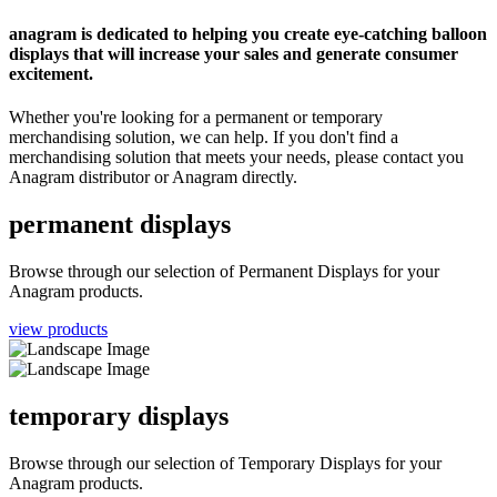
anagram is dedicated to helping you create eye-catching balloon
displays that will increase your sales and generate consumer
excitement.
Whether you're looking for a permanent or temporary
merchandising solution, we can help. If you don't find a
merchandising solution that meets your needs, please contact you
Anagram distributor or Anagram directly.
permanent displays
Browse through our selection of Permanent Displays for your
Anagram products.
view products
temporary displays
Browse through our selection of Temporary Displays for your
Anagram products.