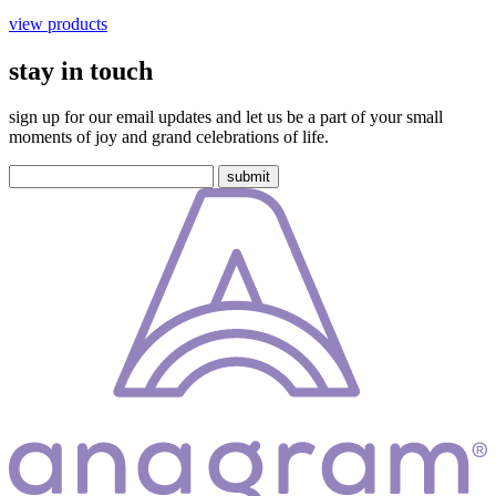
view products
stay in touch
sign up for our email updates and let us be a part of your small
moments of joy and grand celebrations of life.