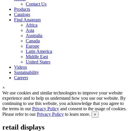
Contact Us
Products
Catalogs
Find Anagram
Africa
Asia
Australia
Canada
Europe
Latin America
Middle East
United States
Videos
Sustainability
Careers
×
We use cookies and similar technologies to improve your website
experience and to help us understand how you use our website. By
continuing to use this website, you acknowledge that you agree to
the terms in our
Privacy Policy
and consent to the usage of cookies.
Please refer to our
Privacy Policy
to learn more.
×
retail displays