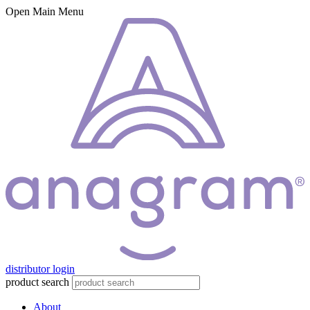
Open Main Menu
distributor login
product search
About