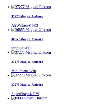
37277 Magical Unicorn
AirWalkers® P93
36853 Magical Unicorn
9"/23cm A15
37275 Magical Unicorn
Mini Shape A30
37273 Magical Unicorn
SuperShape® P35