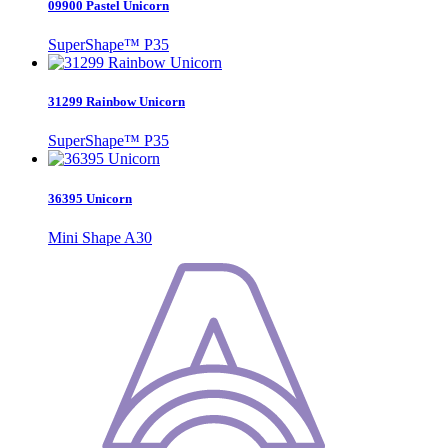
09900 Pastel Unicorn
SuperShape™ P35
31299 Rainbow Unicorn
SuperShape™ P35
36395 Unicorn
Mini Shape A30