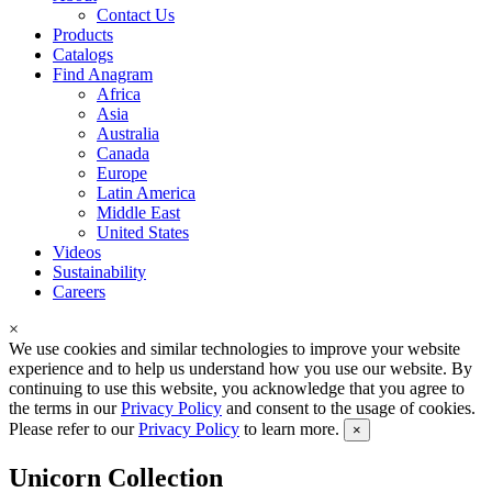
Contact Us
Products
Catalogs
Find Anagram
Africa
Asia
Australia
Canada
Europe
Latin America
Middle East
United States
Videos
Sustainability
Careers
×
We use cookies and similar technologies to improve your website
experience and to help us understand how you use our website. By
continuing to use this website, you acknowledge that you agree to
the terms in our
Privacy Policy
and consent to the usage of cookies.
Please refer to our
Privacy Policy
to learn more.
×
Unicorn Collection