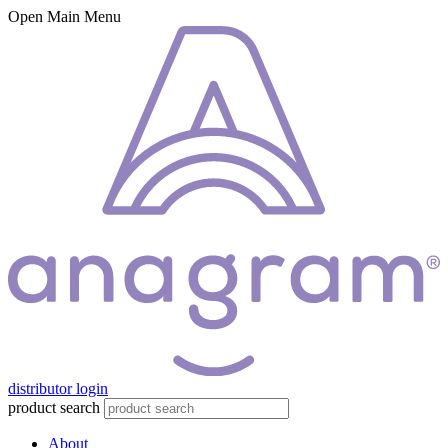
Open Main Menu
distributor login
product search
About